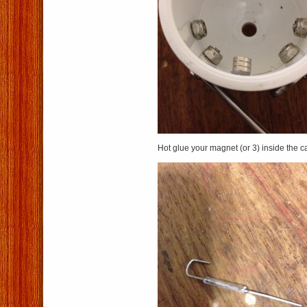
Hot glue your magnet (or 3) inside the c