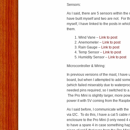
Sensors:
As I said, there are 5 sensors within the
have built myself and two are not. For th
myself, I have linked to the posts in whic
them.
Wind Vane –
Link to post
Anemometer –
Link to post
Rain Gauge –
Link to post
Temp Sensor –
Link to post
Humidity Sensor –
Link to post
Microcontroller & Wiring:
In previous versions of the mast, I have 
board, but when I attempted to add some
(which failed miserably due to waterproof
needed pins required, so I switched to a
The Pro Mini is slightly larger, more po
power it with 5V coming from the Raspbe
As I said before, I communicate with the
via I2C. To do this, I have a cat 5 cable
enclosure to the Pro Mini (I only need 4 of
to have a spare 4 in case something ha