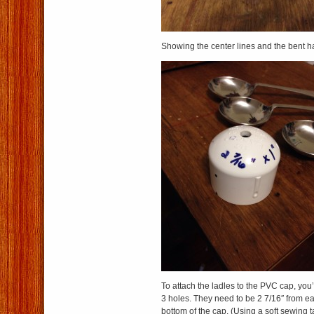
Showing the center lines and the bent h
To attach the ladles to the PVC cap, you’
3 holes. They need to be 2 7/16″ from ea
bottom of the cap. (Using a soft sewing