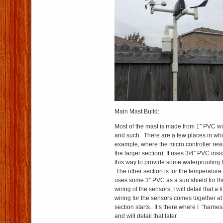
Main Mast Build:
Most of the mast is made from 1″ PVC wi
and such. There are a few places in whic
example, where the micro controller resi
the larger section). It uses 3/4″ PVC insid
this way to provide some waterproofing fo
The other section is for the temperature
uses some 3″ PVC as a sun shield for th
wiring of the sensors, I will detail that a lit
wiring for the sensors comes together at
section starts. It’s there where I “harne
and will detail that later.