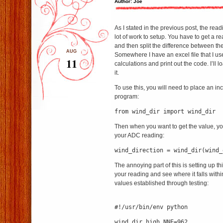
Author: Joe
As I stated in the previous post, the read
lot of work to setup. You have to get a r
and then split the difference between th
AUG
Somewhere I have an excel file that I use
11
calculations and print out the code. I’ll lo
it.
To use this, you will need to place an in
program:
from wind_dir import wind_dir
Then when you want to get the value, you
your ADC reading:
wind_direction = wind_dir(wind_
The annoying part of this is setting up this 
your reading and see where it falls withi
values established through testing:
#!/usr/bin/env python
wind_dir_high_NNE=962