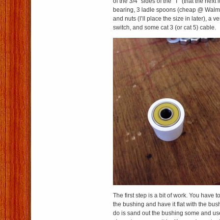
of the 3/4″ sides of the “T” (that the next it
bearing, 3 ladle spoons (cheap @ Walma
and nuts (I’ll place the size in later), a 
switch, and some cat 3 (or cat 5) cable.
The first step is a bit of work. You have 
the bushing and have it flat with the bus
do is sand out the bushing some and us