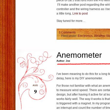
piece of cat 5 that runs from the Pro Mini
I’ll make another post regarding the wiri
controller and the wiring harness as I be
a little long.
Link to post
Stay tuned for more…
3 Comments
Filed under:
Electronics
,
Weather Sta
Anemometer
Author: Joe
I’ve been meaning to do this for a long 
delay, here is my DIY anemometer.
For those not familiar with what an ane
AUG
9
to measure wind speed. There are certa
design, but after having it active for at le
works fairly well. The way it works is that
is triggered with a magnet. In my progra
an interrupt and count the number of time