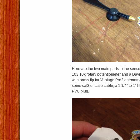
Here are the two main parts to the sens
103 10k rotary potentiometer and a Dav
with brass tip for Vantage Pro2 anemome
some cat3 or cat 5 cable, a 1 1/4″ to 1″ 
PVC plug.