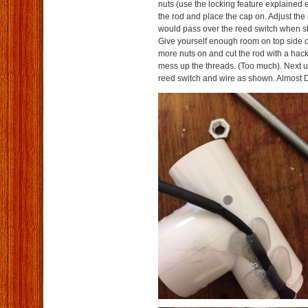
nuts (use the locking feature explained 
the rod and place the cap on. Adjust the
would pass over the reed switch when 
Give yourself enough room on top side o
more nuts on and cut the rod with a hack
mess up the threads. (Too much). Next us
reed switch and wire as shown. Almost 