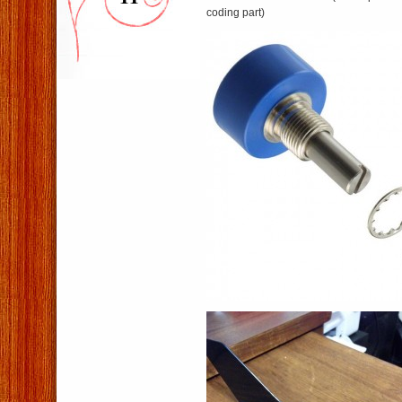
coding part)