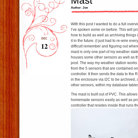
Mast
Author: Joe
With this post I wanted to do a full over
I’ve spoken some on before. This will pr
how to build as well as archiving things 
DEC
it in the future. (I just had to re-wire eve
12
difficult remember and figuring out whe
mast is only one part of my weather stat
houses some other sensors as well as th
post. The way my weather station works i
from the 5 sensors that are contained on/
controller. It then sends the data to the 
in the enclosure via I2C to be archived, 
other sensors, within my database table
The mast is built out of PVC. This allow
homemade sensors easily as well as pro
controller that resides inside that runs t