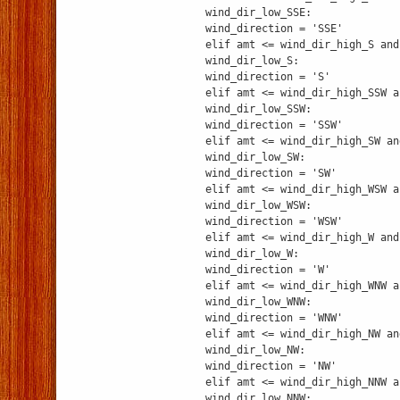
wind_dir_low_SSE:
wind_direction = 'SSE'
elif amt <= wind_dir_high_S and
wind_dir_low_S:
wind_direction = 'S'
elif amt <= wind_dir_high_SSW a
wind_dir_low_SSW:
wind_direction = 'SSW'
elif amt <= wind_dir_high_SW an
wind_dir_low_SW:
wind_direction = 'SW'
elif amt <= wind_dir_high_WSW a
wind_dir_low_WSW:
wind_direction = 'WSW'
elif amt <= wind_dir_high_W and
wind_dir_low_W:
wind_direction = 'W'
elif amt <= wind_dir_high_WNW a
wind_dir_low_WNW:
wind_direction = 'WNW'
elif amt <= wind_dir_high_NW an
wind_dir_low_NW:
wind_direction = 'NW'
elif amt <= wind_dir_high_NNW a
wind_dir_low_NNW: