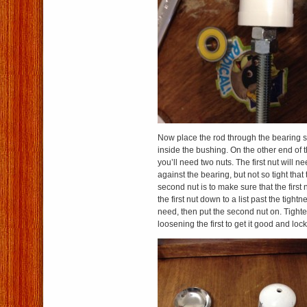
Now place the rod through the bearing so
inside the bushing. On the other end of 
you’ll need two nuts. The first nut will n
against the bearing, but not so tight that 
second nut is to make sure that the first
the first nut down to a list past the tight
need, then put the second nut on. Tight
loosening the first to get it good and loc