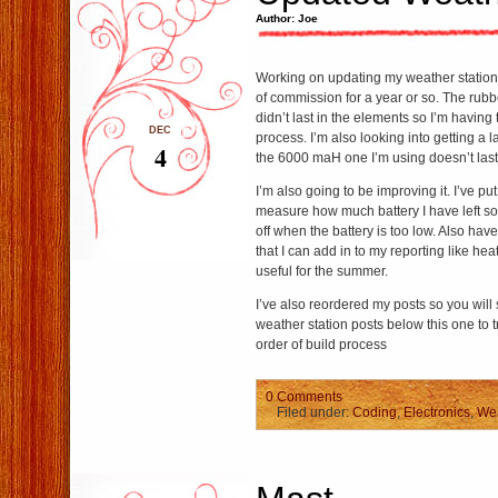
Author: Joe
Working on updating my weather station c
of commission for a year or so. The rubb
didn’t last in the elements so I’m having
DEC
process. I’m also looking into getting a 
4
the 6000 maH one I’m using doesn’t last 
I’m also going to be improving it. I’ve put
measure how much battery I have left so I
off when the battery is too low. Also hav
that I can add in to my reporting like hea
useful for the summer.
I’ve also reordered my posts so you will
weather station posts below this one to t
order of build process
0 Comments
Filed under:
Coding
,
Electronics
,
Wea