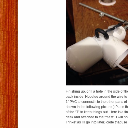
Finishing up, drill a hole in the side of t
back inside. Hot glue around the wire to 
1″ PVC to connect it to the other parts of
shown in the following picture..) Place 
of the “T” to keep things out. Here is a f
desk and attached to the “mast”. I will p
Trinket as I’ll go into later) code that use 