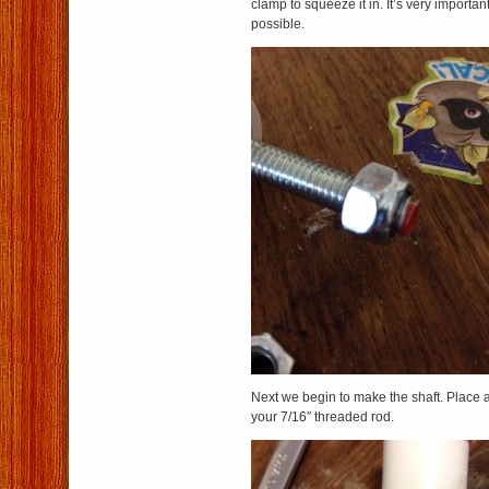
clamp to squeeze it in. It’s very important 
possible.
Next we begin to make the shaft. Place a
your 7/16″ threaded rod.