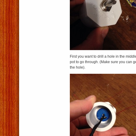
First you want to drill a hole in the midd
pot to go through. (Make sure you can ge
the hole).