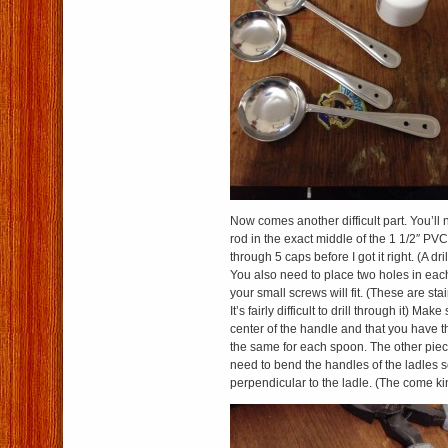
Now comes another difficult part. You’ll 
rod in the exact middle of the 1 1/2″ PVC 
through 5 caps before I got it right. (A dril
You also need to place two holes in each
your small screws will fit. (These are sta
It’s fairly difficult to drill through it) Mak
center of the handle and that you have t
the same for each spoon. The other piece 
need to bend the handles of the ladles s
perpendicular to the ladle. (The come ki