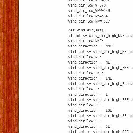
wind_dir_low_WSW=592
wind_dir_low_W=570
wind_dir_low_WNW=549
wind_dir_low_NW=534
wind_dir_low_NNW=527
def wind_dir(amt):
if amt <= wind_dir_high_NNE and
wind_dir_low_NNE:
wind_direction = 'NNE'
elif amt <= wind_dir_high_NE an
wind_dir_low_NE:
wind_direction = 'NE'
elif amt <= wind_dir_high_ENE a
wind_dir_low_ENE:
wind_direction = 'ENE'
elif amt <= wind_dir_high_E and
wind_dir_low_E:
wind_direction = 'E'
elif amt <= wind_dir_high_ESE a
wind_dir_low_ESE:
wind_direction = 'ESE'
elif amt <= wind_dir_high_SE an
wind_dir_low_SE:
wind_direction = 'SE'
elif amt <= wind_dir_high_SSE a