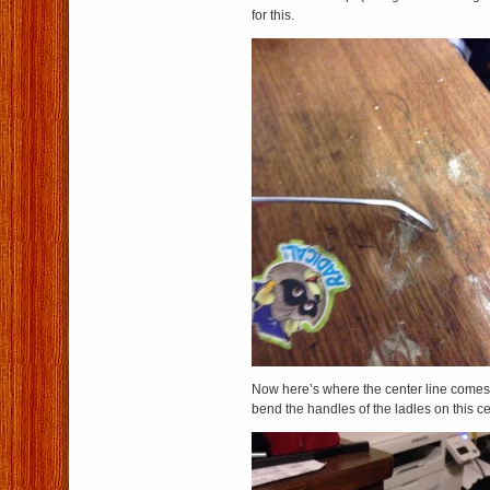
for this.
Now here’s where the center line comes 
bend the handles of the ladles on this c