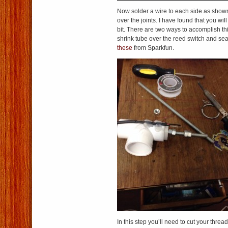
Now solder a wire to each side as show
over the joints. I have found that you wil
bit. There are two ways to accomplish th
shrink tube over the reed switch and seal
these
from Sparkfun.
In this step you’ll need to cut your threa