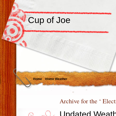
Cup of Joe
Home
Home Weather
Archive for the ‘ Elec
Updated Weath