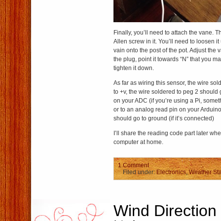
Finally, you’ll need to attach the vane. 
Allen screw in it. You’ll need to loosen i
vain onto the post of the pot. Adjust the v
the plug, point it towards “N” that you 
tighten it down.
As far as wiring this sensor, the wire so
to +v, the wire soldered to peg 2 should 
on your ADC (if you’re using a Pi, some
or to an analog read pin on your Arduino
should go to ground (if it’s connected)
I’ll share the reading code part later wh
computer at home.
1 Comment
Filed under:
Electronics
,
Weather Sta
Wind Direction