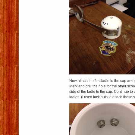
Now attach the first ladle to the cap and g
Mark and drill the hole for the other scr
side of the ladle to the cap. Continue to 
ladles. (I used lock nuts to attach these 