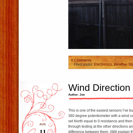
0 Comments
Filed under:
Electronics
,
Weather Sta
Wind Direction
Author: Joe
This is one of the easiest sensors I’ve bui
360 degree potentiometer with a wind van
set North equal to 0 resistance and then
AUG
through testing at the other directions an
11
difference between them. (Will explain t