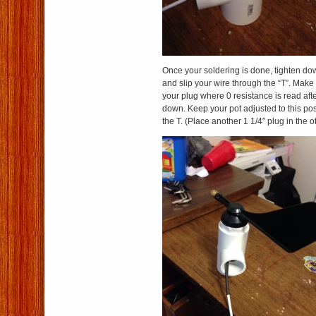
Once your soldering is done, tighten dow
and slip your wire through the “T”. Make
your plug where 0 resistance is read afte
down. Keep your pot adjusted to this posi
the T. (Place another 1 1/4″ plug in the o