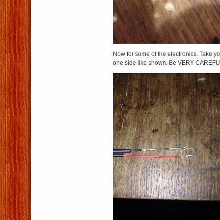
Now for some of the electronics. Take y
one side like shown. Be VERY CAREFUL,