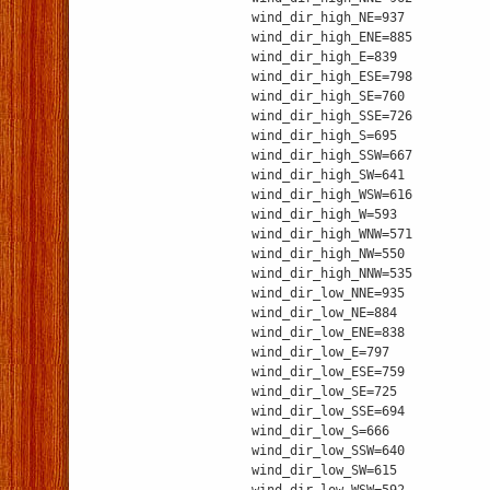
wind_dir_high_NE=937
wind_dir_high_ENE=885
wind_dir_high_E=839
wind_dir_high_ESE=798
wind_dir_high_SE=760
wind_dir_high_SSE=726
wind_dir_high_S=695
wind_dir_high_SSW=667
wind_dir_high_SW=641
wind_dir_high_WSW=616
wind_dir_high_W=593
wind_dir_high_WNW=571
wind_dir_high_NW=550
wind_dir_high_NNW=535
wind_dir_low_NNE=935
wind_dir_low_NE=884
wind_dir_low_ENE=838
wind_dir_low_E=797
wind_dir_low_ESE=759
wind_dir_low_SE=725
wind_dir_low_SSE=694
wind_dir_low_S=666
wind_dir_low_SSW=640
wind_dir_low_SW=615