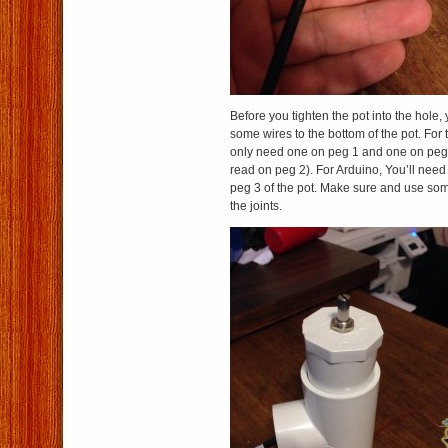
Before you tighten the pot into the hole, 
some wires to the bottom of the pot. For
only need one on peg 1 and one on peg
read on peg 2). For Arduino, You’ll need
peg 3 of the pot. Make sure and use som
the joints.