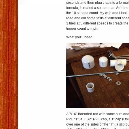
seconds and then plug that into a formul
formula, I created a setup on an Arduino
the 10 second count. My wife and I took 
road and did some tests at different spee
3 tries at 5 different speeds to create th
trigger count to mph.
What you’ll need:
A 7/16″ threaded rod with some nuts and 
PVC “T”, a 1 1/2″ PVC cap, a 1″ cap (I think
over one of the sides of the “T”), a slip bu